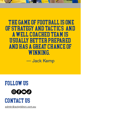
"The game of football is one
of strategy and tactics, and
a well-coached team is
usually better prepared
and has a great chance of
winning."
— Jack Kemp
FOLLOW US
CONTACT US
admin@actgridiron.com.au