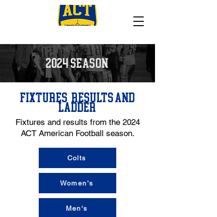
2024 SEASON
FIXTURES, RESULTS AND
LADDER
Fixtures and results from the 2024
ACT American Football season.
Colts
Women's
Men's